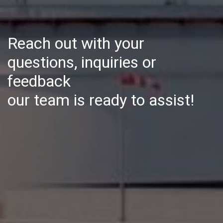
Reach out with your
questions, inquiries or
feedback
our team is ready to assist!